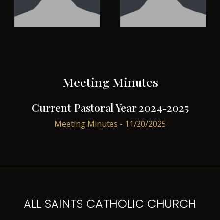
Meeting Minutes
Current Pastoral Year 2024-2025
Meeting Minutes - 11/20/2025
ALL SAINTS CATHOLIC CHURCH