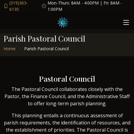
(319)363-
Mon-Thurs: 8AM - 4:00PM | Fri: 8AM -
6130
1:00PM
Parish Pastoral Council
Home
Parish Pastoral Council
Pastoral Council
The Pastoral Council collaborates closely with the
Pastor, the Finance Council, and the Administrative Staff
to offer long-term parish planning.
This planning entails a continuous assessment of
parish requirements, the identification of resources, and
the establishment of priorities. The Pastoral Council is