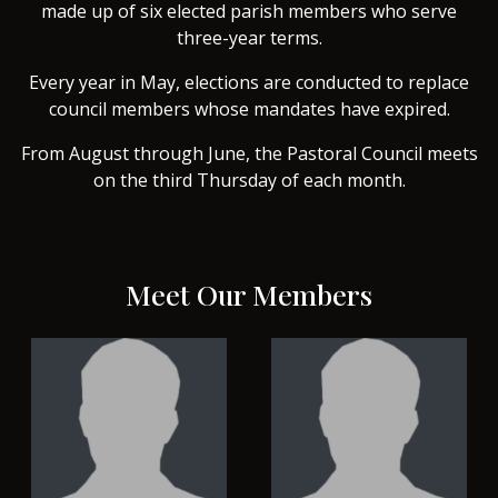
made up of six elected parish members who serve
three-year terms.
Every year in May, elections are conducted to replace
council members whose mandates have expired.
From August through June, the Pastoral Council meets
on the third Thursday of each month.
Meet Our Members